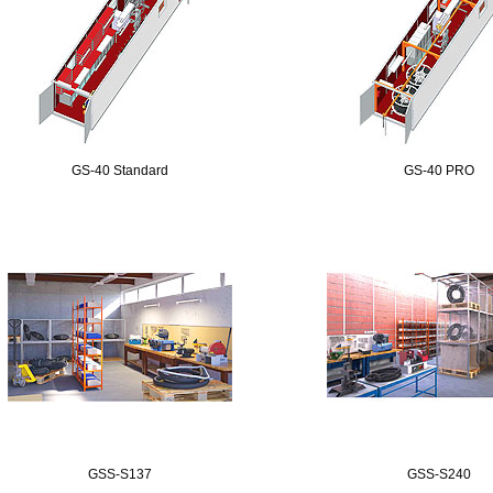
GS-40 Standard
GS-40 PRO
GSS-S137
GSS-S240