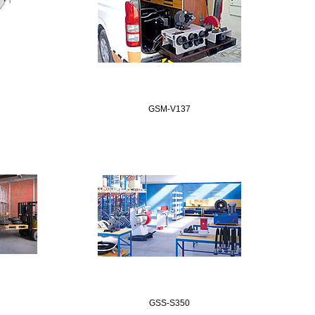
GSM-V137
GSS-S350