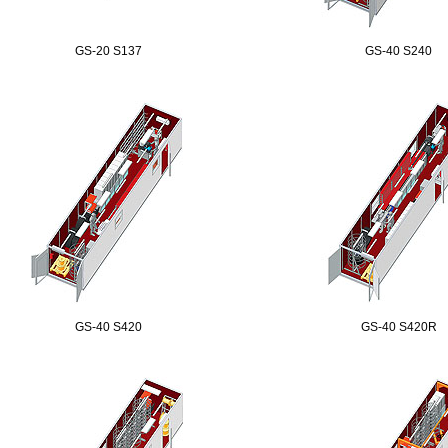
GS-20 S137
GS-40 S240
GS-40 S420
GS-40 S420R