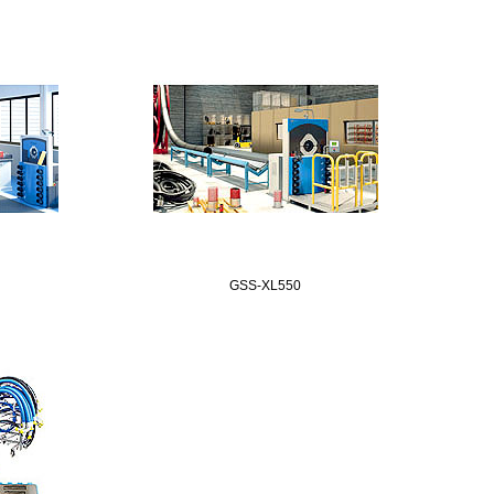
GSS-XL550