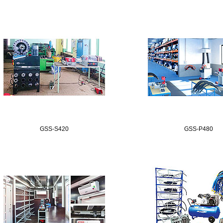
GSS-S420
GSS-P480