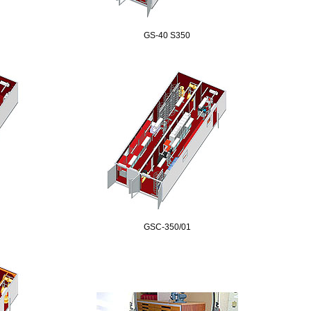
GS-40 S350
GSC-350/01